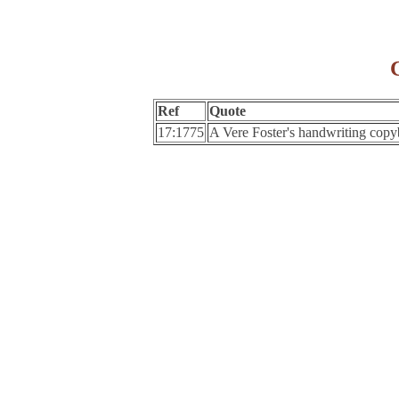
Ref
Quote
17:1775
A Vere Foster's handwriting cop