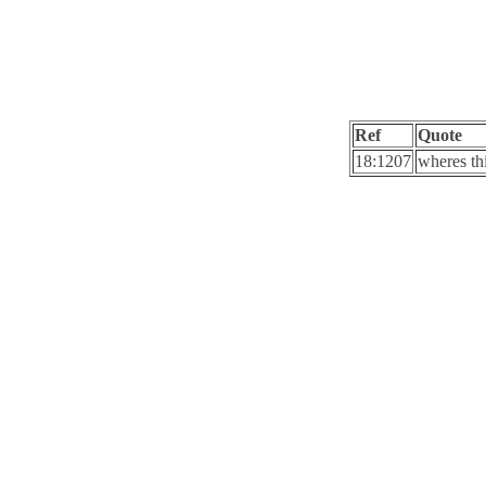
Ref
Quote
18:1207
wheres th