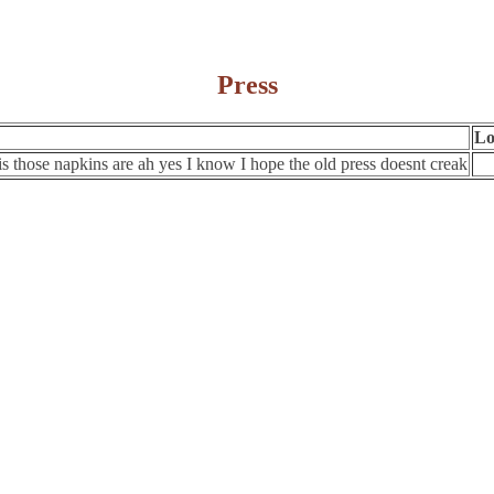
Press
Lo
is those napkins are ah yes I know I hope the old press doesnt creak