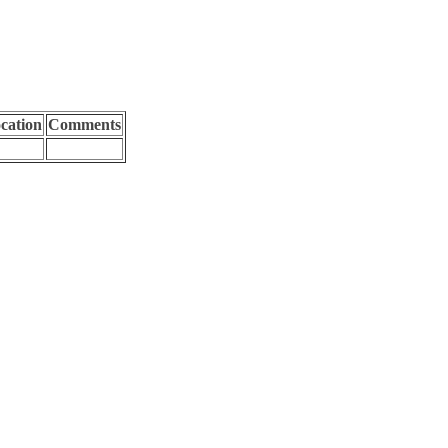
cation
Comments