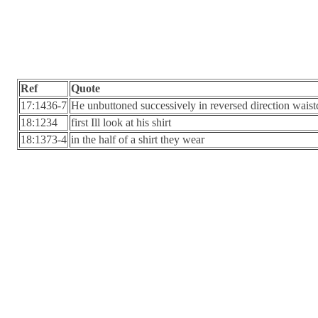
Ref
Quote
17:1436-7
He unbuttoned successively in reversed direction waistco
18:1234
first Ill look at his shirt
18:1373-4
in the half of a shirt they wear