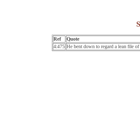
S
Ref
Quote
4:475
He bent down to regard a lean file of