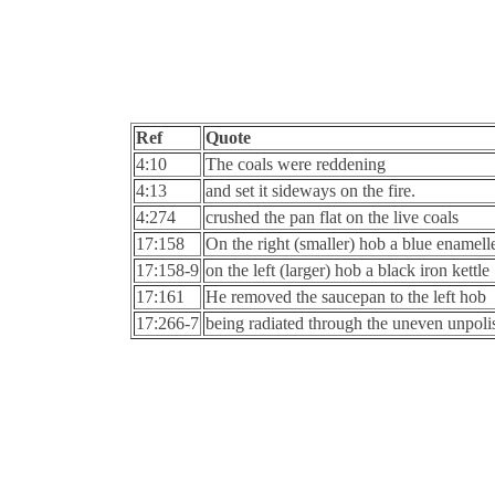
Ref
Quote
4:10
The coals were reddening
4:13
and set it sideways on the fire.
4:274
crushed the pan flat on the live coals
17:158
On the right (smaller) hob a blue enamel
17:158-9
on the left (larger) hob a black iron kettle
17:161
He removed the saucepan to the left hob
17:266-7
being radiated through the uneven unpolis